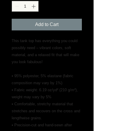
Add to Cart
This tank top has everything you could 
possibly need – vibrant colors, soft 
material, and a relaxed fit that will make 
you look fabulous!
• 95% polyester, 5% elastane (fabric 
composition may vary by 1%)
• Fabric weight: 6.19 oz/yd² (210 g/m²), 
weight may vary by 5%
• Comfortable, stretchy material that 
stretches and recovers on the cross and 
lengthwise grains.
• Precision-cut and hand-sewn after 