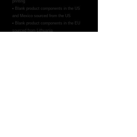
printing
• Blank product components in the US 
and Mexico sourced from the US
• Blank product components in the EU 
sourced from Lithuania
Address
Find us
Whirling Tiger Kung fu Studio
2512 NE 1st Blvd, Suite 400
Gainesville, Florida 32601
352-870-7701