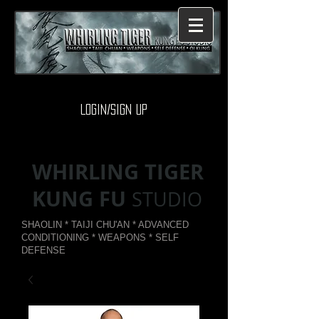
Login/Sign up
WHIRLING TIGER
KUNG FU
STUDIO
SHAOLIN * TAIJI CHU'AN * ADVANCED
CONDITIONING * WEAPONS * SELF
DEFENSE