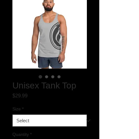
Unisex Tank Top
Price
$29.99
Size
*
Quantity
*